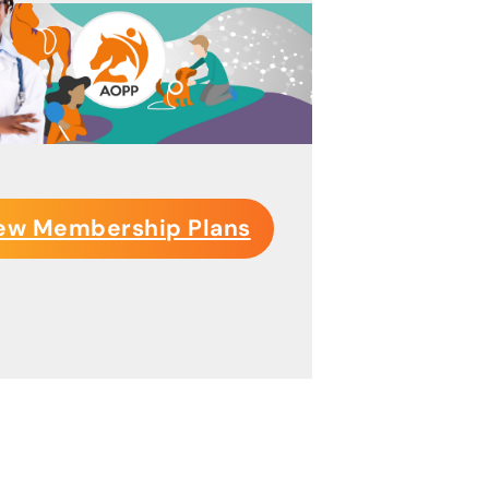
ew Membership Plans