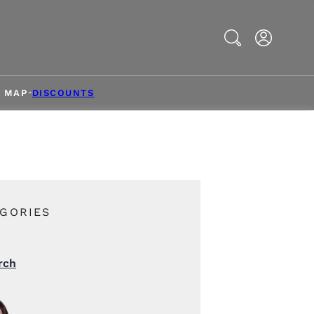
Search
& MAP
DISCOUNTS
GORIES
rch