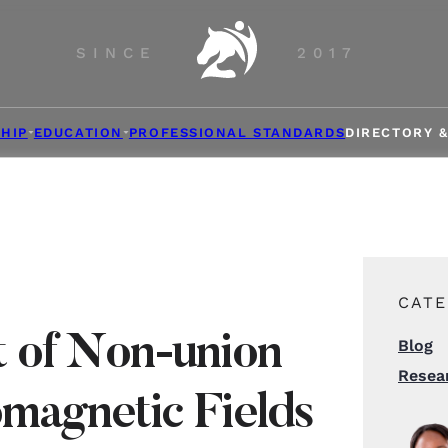
SINCE
2017
HIP
EDUCATION
PROFESSIONAL STANDARDS
DIRECTORY 
CATE
 of Non-union
Blog
Resea
omagnetic Fields