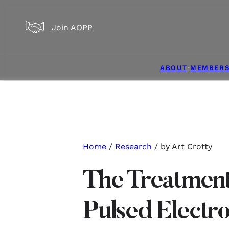
Skip to main content
Skip to footer
Join AOPP
ABOUT
MEMBERS
Home
/
Research
/ by Art Crotty
The Treatment
Pulsed Electr