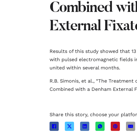
Combined wit
External Fixat
Results of this study showed that 13
with pulsed electromagnetic fields 
united within several months.
R.B. Simonis, et al., “The Treatment
Combined with a Denham External Fixa
Share this story, choose your platfo