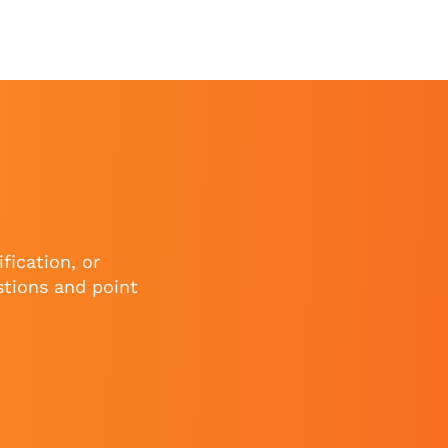
fication, or
stions and point