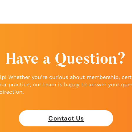
Have a Question?
lp! Whether you’re curious about membership, certi
our practice, our team is happy to answer your que
direction.
Contact Us