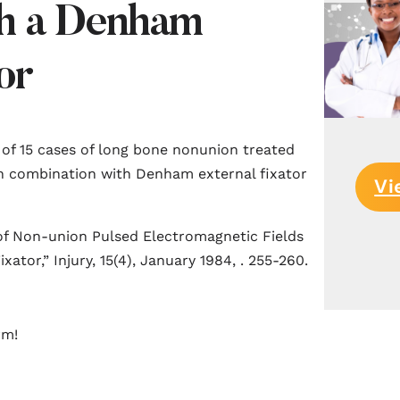
h a Denham
or
 of 15 cases of long bone nonunion treated
in combination with Denham external fixator
Vi
 of Non-union Pulsed Electromagnetic Fields
tor,” Injury, 15(4), January 1984, . 255-260.
rm!