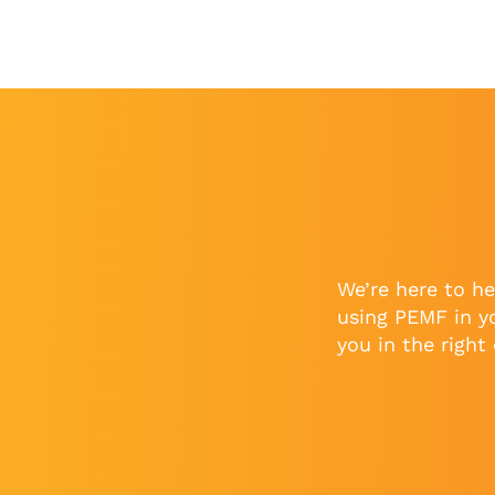
We’re here to he
using PEMF in y
you in the right 