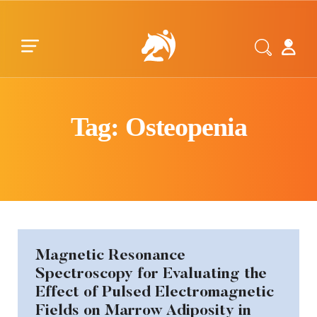
Skip to main content
Skip to footer
Tag: Osteopenia
Magnetic Resonance
Spectroscopy for Evaluating the
Effect of Pulsed Electromagnetic
Fields on Marrow Adiposity in