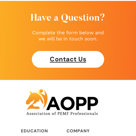
Have a Question?
Complete the form below and
we will be in touch soon.
Contact Us
EDUCATION
COMPANY