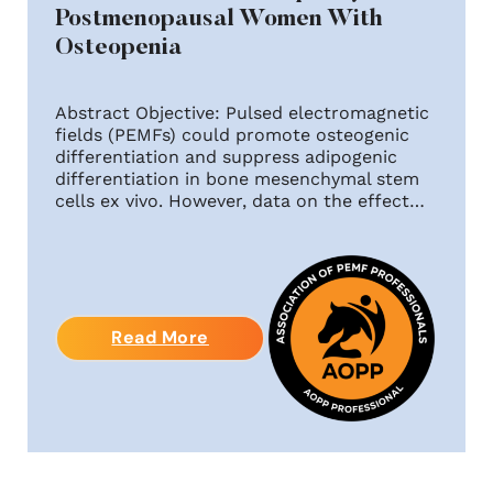
Postmenopausal Women With
Osteopenia
Abstract Objective: Pulsed electromagnetic
fields (PEMFs) could promote osteogenic
differentiation and suppress adipogenic
differentiation in bone mesenchymal stem
cells ex vivo. However, data on the effect…
Read More