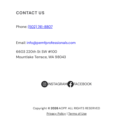
CONTACT US
Phone:
(502) 741-8807
Email:
info@pemfprofessionals.com
6603 220th St SW #100
Mountlake Terrace, WA 98043
INSTAGRAM
FACEBOOK
Copyright
© 2026
AOPP. ALL RIGHTS RESERVED
Privacy Policy
|
Terms of Use