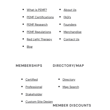
What is PEMF?
About Us
PEMF Certifications
FAQ’s
PEMF Research
Founders
PEMF Regulations
Merchandise
Red Light Therapy
Contact Us
Blog
MEMBERSHIPS
DIRECTORY/MAP
Certified
Directory
Professional
Map Search
Stakeholder
Custom Site Design
MEMBER DISCOUNTS