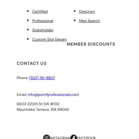
Certified
Directory
Professional
Map Search
Stakeholder
Custom Site Design
MEMBER DISCOUNTS
CONTACT US
Phone:
(502) 741-8807
Email:
info@pemfprofessionals.com
6603 220th St SW #100
Mountlake Terrace, WA 98043
INSTAGRAM
FACEBOOK