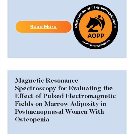
Read More
Magnetic Resonance
Spectroscopy for Evaluating the
Effect of Pulsed Electromagnetic
Fields on Marrow Adiposity in
Postmenopausal Women With
Osteopenia