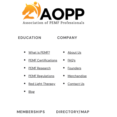
EDUCATION
COMPANY
What is PEMF?
About Us
PEMF Certifications
FAQ’s
PEMF Research
Founders
PEMF Regulations
Merchandise
Red Light Therapy
Contact Us
Blog
MEMBERSHIPS
DIRECTORY/MAP