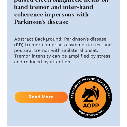
pulsed electromagnetic fields on
hand tremor and inter-hand
coherence in persons with
Parkinson’s disease
Abstract Background: Parkinson’s disease
(PD) tremor comprises asymmetric rest and
postural tremor with unilateral onset.
Tremor intensity can be amplified by stress
and reduced by attention,…
Read More