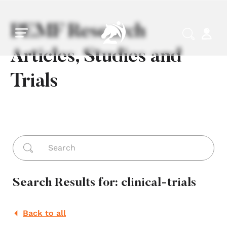
Skip to main content
Skip to footer
PEMF Research
Articles, Studies and
Trials
Search ...
Search Results for: clinical-trials
Back to all