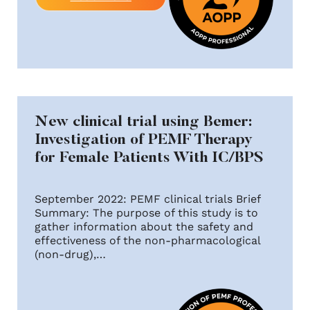
New clinical trial using Bemer:
Investigation of PEMF Therapy
for Female Patients With IC/BPS
September 2022: PEMF clinical trials Brief
Summary: The purpose of this study is to
gather information about the safety and
effectiveness of the non-pharmacological
(non-drug),…