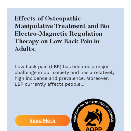
Effects of Osteopathic
Manipulative Treatment and Bio
Electro-Magnetic Regulation
Therapy on Low Back Pain in
Adults.
Low back pain (LBP) has become a major
challenge in our society and has a relatively
high incidence and prevalence. Moreover,
LBP currently affects people…
Read More