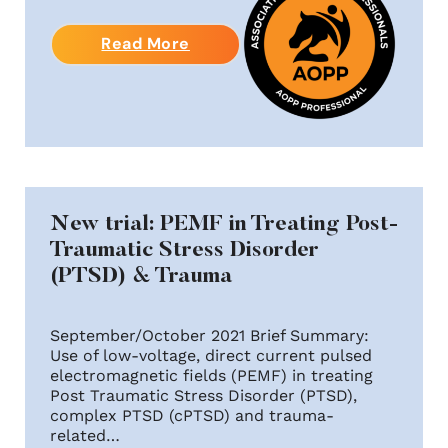
Read More
New trial: PEMF in Treating Post-
Traumatic Stress Disorder
(PTSD) & Trauma
September/October 2021 Brief Summary:
Use of low-voltage, direct current pulsed
electromagnetic fields (PEMF) in treating
Post Traumatic Stress Disorder (PTSD),
complex PTSD (cPTSD) and trauma-
related…