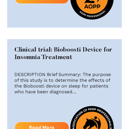
Clinical trial: Bioboosti Device for
Insomnia Treatment
DESCRIPTION Brief Summary: The purpose
of this study is to determine the effects of
the Bioboosti device on sleep for patients
who have been diagnosed…
Read More