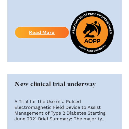
Read More
New clinical trial underway
A Trial for the Use of a Pulsed
Electromagnetic Field Device to Assist
Management of Type 2 Diabetes Starting
June 2021 Brief Summary: The majority…