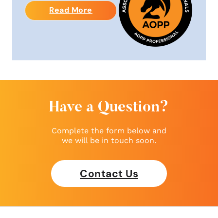
Read More
Have a Question?
Complete the form below and
we will be in touch soon.
Contact Us