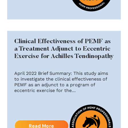
Clinical Effectiveness of PEMF as
a Treatment Adjunct to Eccentric
Exercise for Achilles Tendinopathy
April 2022 Brief Summary: This study aims
to investigate the clinical effectiveness of
PEMF as an adjunct to a program of
eccentric exercise for the…
Read More