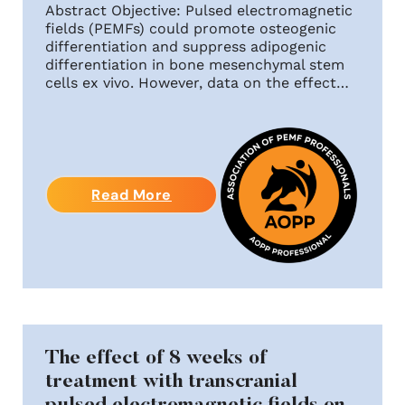
Abstract Objective: Pulsed electromagnetic
fields (PEMFs) could promote osteogenic
differentiation and suppress adipogenic
differentiation in bone mesenchymal stem
cells ex vivo. However, data on the effect…
Read More
The effect of 8 weeks of
treatment with transcranial