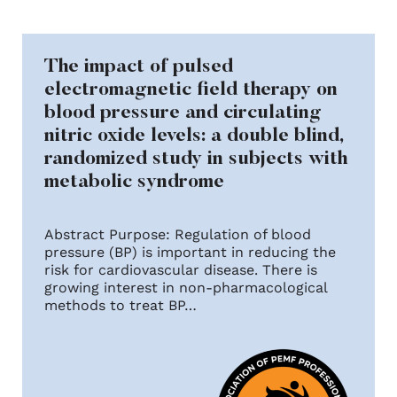
The impact of pulsed
electromagnetic field therapy on
blood pressure and circulating
nitric oxide levels: a double blind,
randomized study in subjects with
metabolic syndrome
Abstract Purpose: Regulation of blood
pressure (BP) is important in reducing the
risk for cardiovascular disease. There is
growing interest in non-pharmacological
methods to treat BP…