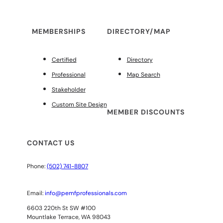
MEMBERSHIPS
DIRECTORY/MAP
Certified
Directory
Professional
Map Search
Stakeholder
Custom Site Design
MEMBER DISCOUNTS
CONTACT US
Phone:
(502) 741-8807
Email:
info@pemfprofessionals.com
6603 220th St SW #100
Mountlake Terrace, WA 98043