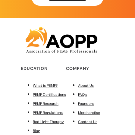
EDUCATION
COMPANY
What is PEMF?
About Us
PEMF Certifications
FAQ’s
PEMF Research
Founders
PEMF Regulations
Merchandise
Red Light Therapy
Contact Us
Blog