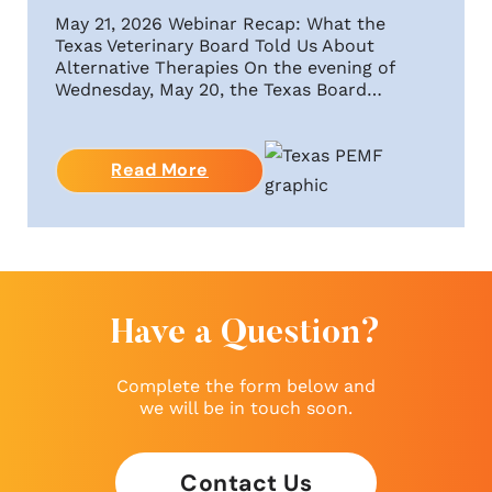
May 21, 2026 Webinar Recap: What the
Texas Veterinary Board Told Us About
Alternative Therapies On the evening of
Wednesday, May 20, the Texas Board…
Read More
Have a Question?
Complete the form below and
we will be in touch soon.
Contact Us