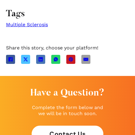
Tags
Multiple Sclerosis
Share this story, choose your platform!
Have a Question?
Complete the form below and
we will be in touch soon.
Contact Us