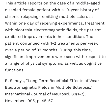
This article reports on the case of a middle-aged
disabled female patient with a 19-year history of
chronic relapsing-remitting multiple sclerosis.
Within one day of receiving experimental treatment
with picotesla electromagnetic fields, the patient
exhibited improvements in her condition. The
patient continued with 1-2 treatments per week
over a period of 32 months. During this time,
significant improvements were seen with respect to
a range of physical symptoms, as well as cognitive
functions.
R. Sandyk, “Long Term Beneficial Effects of Weak
Electromagnetic Fields in Multiple Sclerosis,”
International Journal of Neurosci, 83(1-2),
November 1995, p. 45-57.