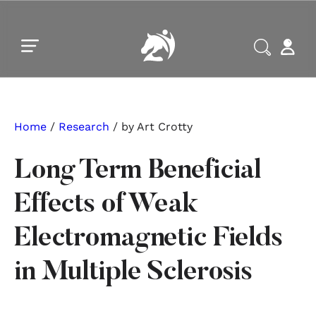
Skip to main content
Skip to footer
Home
/
Research
/ by Art Crotty
Long Term Beneficial
Effects of Weak
Electromagnetic Fields
in Multiple Sclerosis