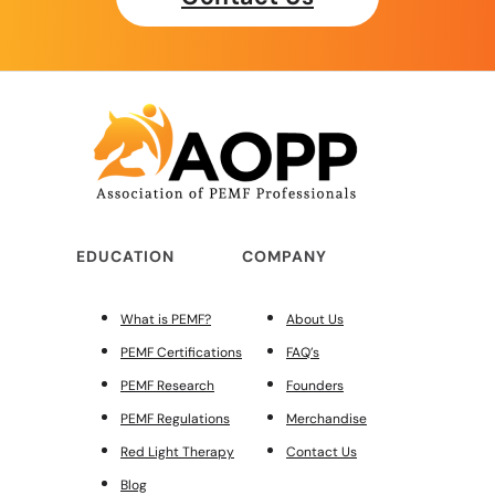
EDUCATION
COMPANY
What is PEMF?
About Us
PEMF Certifications
FAQ’s
PEMF Research
Founders
PEMF Regulations
Merchandise
Red Light Therapy
Contact Us
Blog