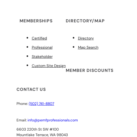
MEMBERSHIPS
DIRECTORY/MAP
Certified
Directory
Professional
Map Search
Stakeholder
Custom Site Design
MEMBER DISCOUNTS
CONTACT US
Phone:
(502) 741-8807
Email:
info@pemfprofessionals.com
6603 220th St SW #100
Mountlake Terrace, WA 98043