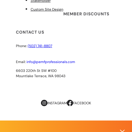
Stakeholder
Custom Site Design
MEMBER DISCOUNTS
CONTACT US
Phone:
(502) 741-8807
Email:
info@pemfprofessionals.com
6603 220th St SW #100
Mountlake Terrace, WA 98043
INSTAGRAM
FACEBOOK
Copyright
© 2026
AOPP. ALL RIGHTS RESERVED