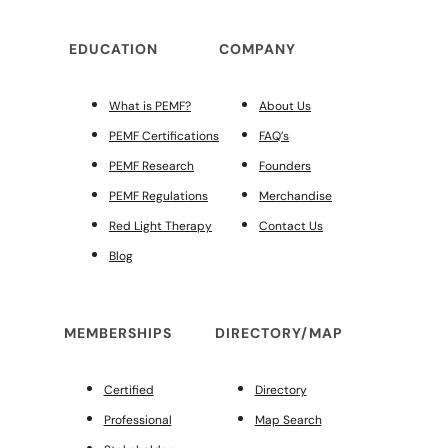
EDUCATION
COMPANY
What is PEMF?
About Us
PEMF Certifications
FAQ’s
PEMF Research
Founders
PEMF Regulations
Merchandise
Red Light Therapy
Contact Us
Blog
MEMBERSHIPS
DIRECTORY/MAP
Certified
Directory
Professional
Map Search