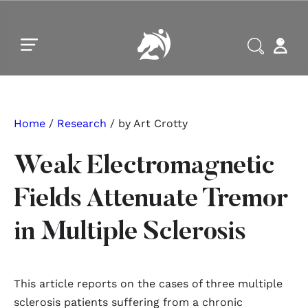
Skip to main content
Skip to footer
Home
/
Research
/ by Art Crotty
Weak Electromagnetic
Fields Attenuate Tremor
in Multiple Sclerosis
This article reports on the cases of three multiple
sclerosis patients suffering from a chronic