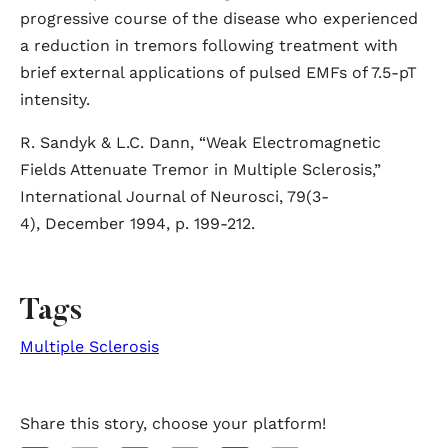
progressive course of the disease who experienced
a reduction in tremors following treatment with
brief external applications of pulsed EMFs of 7.5-pT
intensity.
R. Sandyk & L.C. Dann, “Weak Electromagnetic
Fields Attenuate Tremor in Multiple Sclerosis,”
International Journal of Neurosci, 79(3-
4), December 1994, p. 199-212.
Tags
Multiple Sclerosis
Share this story, choose your platform!