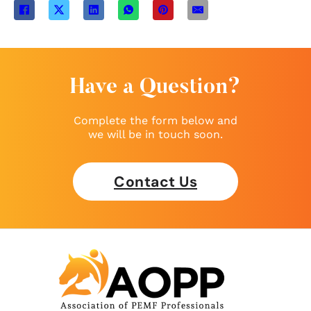
Have a Question?
Complete the form below and
we will be in touch soon.
Contact Us