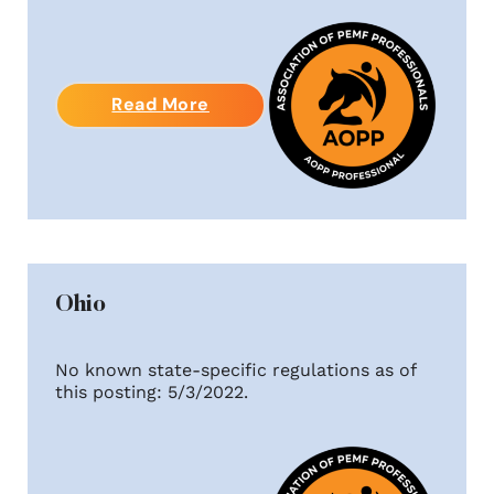
Read More
Ohio
No known state-specific regulations as of
this posting: 5/3/2022.