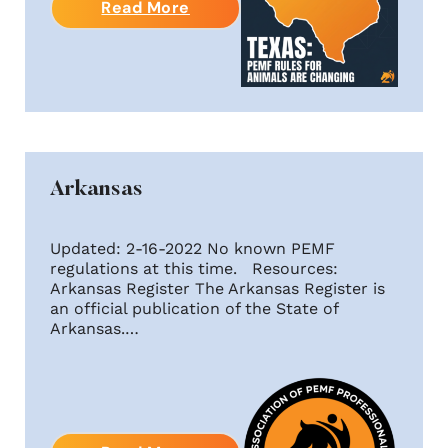
Read More
Arkansas
Updated: 2-16-2022 No known PEMF
regulations at this time. Resources:
Arkansas Register The Arkansas Register is
an official publication of the State of
Arkansas.…