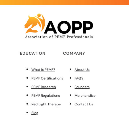
EDUCATION
COMPANY
What is PEMF?
About Us
PEMF Certifications
FAQ’s
PEMF Research
Founders
PEMF Regulations
Merchandise
Red Light Therapy
Contact Us
Blog