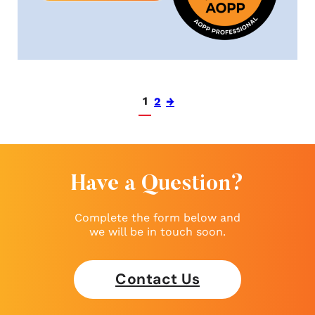
1
2
→
Have a Question?
Complete the form below and
we will be in touch soon.
Contact Us