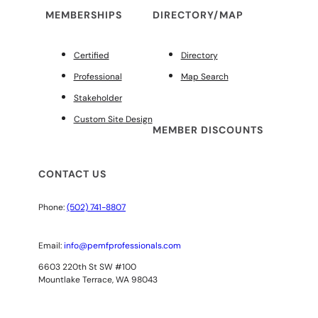
MEMBERSHIPS
DIRECTORY/MAP
Certified
Directory
Professional
Map Search
Stakeholder
Custom Site Design
MEMBER DISCOUNTS
CONTACT US
Phone:
(502) 741-8807
Email:
info@pemfprofessionals.com
6603 220th St SW #100
Mountlake Terrace, WA 98043