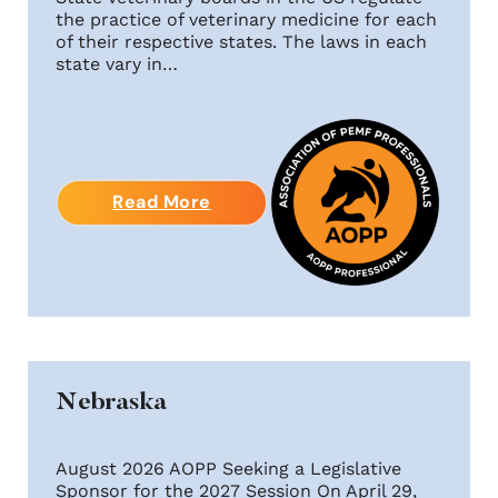
the practice of veterinary medicine for each
of their respective states. The laws in each
state vary in…
Read More
Nebraska
August 2026 AOPP Seeking a Legislative
Sponsor for the 2027 Session On April 29,