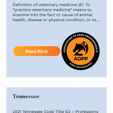
Definition of veterinary medicine (6) To
“practice veterinary medicine” means to
examine into the fact or cause of animal
health, disease or physical condition, or to…
Read More
Tennessee
2021 Tennessee Code Title 63 – Professions