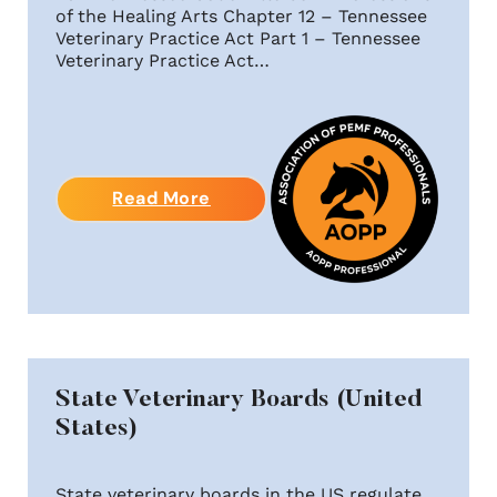
of the Healing Arts Chapter 12 – Tennessee
Veterinary Practice Act Part 1 – Tennessee
Veterinary Practice Act…
Read More
State Veterinary Boards (United
States)
State veterinary boards in the US regulate