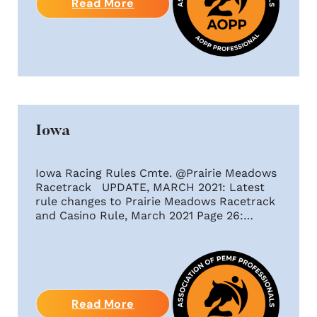
Read More
Iowa
Iowa Racing Rules Cmte. @Prairie Meadows
Racetrack UPDATE, MARCH 2021: Latest
rule changes to Prairie Meadows Racetrack
and Casino Rule, March 2021 Page 26:…
Read More