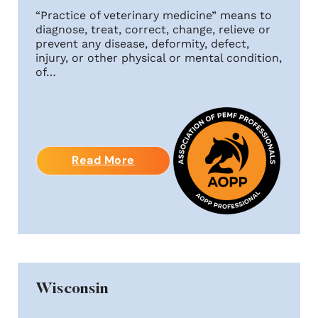
“Practice of veterinary medicine” means to
diagnose, treat, correct, change, relieve or
prevent any disease, deformity, defect,
injury, or other physical or mental condition,
of…
Read More
Wisconsin