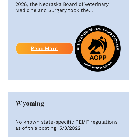
2026, the Nebraska Board of Veterinary
Medicine and Surgery took the…
Read More
Wyoming
No known state-specific PEMF regulations
as of this posting: 5/3/2022