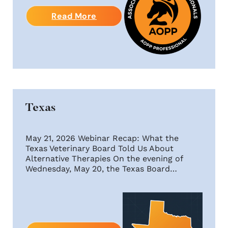
Read More
Texas
May 21, 2026 Webinar Recap: What the
Texas Veterinary Board Told Us About
Alternative Therapies On the evening of
Wednesday, May 20, the Texas Board…